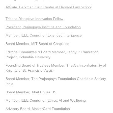
Affiliate, Berkman Klein Center at Harvard Law Schoo
l
Tribeca Disruptive Innovation Fellow
President, Prajnopaya Institute and Foundation
Member, IEEE Council on Extended Intelligence
Board Member, MIT Board of Chaplains
Editorial Committee & Board Member, Tengyur Translation
Project, Columbia University.
Founding Board of Trustees Member, The Arch-confraternity of
Knights of St. Francis of Assisi.
Board Member, The Prajnopaya Foundation Charitable Society,
India.
Board Member, Tibet House US
Member, IEEE Council on Ethics, AI and Wellbeing
Advisory Board, MasterCard Foundation