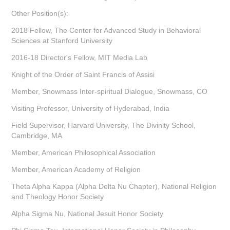
Other Position(s):
2018 Fellow, The Center for Advanced Study in Behavioral
Sciences at Stanford University
2016-18 Director's Fellow, MIT Media Lab
Knight of the Order of Saint Francis of Assisi
Member, Snowmass Inter-spiritual Dialogue, Snowmass, CO
Visiting Professor, University of Hyderabad, India
Field Supervisor, Harvard University, The Divinity School,
Cambridge, MA
Member, American Philosophical Association
Member, American Academy of Religion
Theta Alpha Kappa (Alpha Delta Nu Chapter), National Religion
and Theology Honor Society
Alpha Sigma Nu, National Jesuit Honor Society