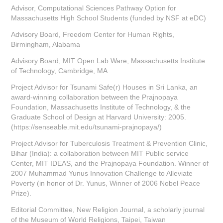
Advisor, Computational Sciences Pathway Option for
Massachusetts High School Students (funded by NSF at eDC)
Advisory Board, Freedom Center for Human Rights,
Birmingham, Alabama
Advisory Board, MIT Open Lab Ware, Massachusetts Institute
of Technology, Cambridge, MA
Project Advisor for Tsunami Safe(r) Houses in Sri Lanka, an
award-winning collaboration between the Prajnopaya
Foundation, Massachusetts Institute of Technology, & the
Graduate School of Design at Harvard University: 2005.
(https://senseable.mit.edu/tsunami-prajnopaya/)
Project Advisor for Tuberculosis Treatment & Prevention Clinic,
Bihar (India): a collaboration between MIT Public service
Center, MIT IDEAS, and the Prajnopaya Foundation. Winner of
2007 Muhammad Yunus Innovation Challenge to Alleviate
Poverty (in honor of Dr. Yunus, Winner of 2006 Nobel Peace
Prize).
Editorial Committee, New Religion Journal, a scholarly journal
of the Museum of World Religions, Taipei, Taiwan