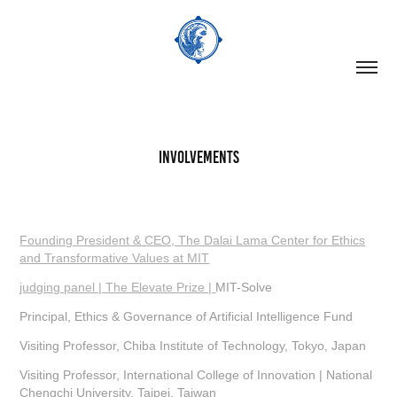
Involvements
Founding President & CEO, The Dalai Lama Center for Ethics
and Transformative Values at MIT
judging panel | The Elevate Prize |
MIT-Solve
Principal, Ethics & Governance of Artificial Intelligence Fund
Visiting Professor, Chiba Institute of Technology, Tokyo, Japan
Visiting Professor, International College of Innovation | National
Chengchi University, Taipei, Taiwan